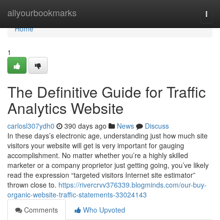
Home
allyourbookmarks
Togg
navi
Home
1
The Definitive Guide for Traffic
Analytics Website
carlosl307ydh0
390 days ago
News
Discuss
In these days’s electronic age, understanding just how much site
visitors your website will get is very important for gauging
accomplishment. No matter whether you’re a highly skilled
marketer or a company proprietor just getting going, you’ve likely
read the expression “targeted visitors Internet site estimator”
thrown close to.
https://rivercrvv376339.blogminds.com/our-buy-
organic-website-traffic-statements-33024143
Comments
Who Upvoted