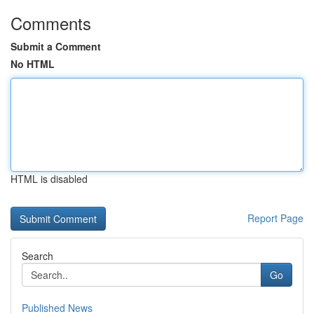
Comments
Submit a Comment
No HTML
HTML is disabled
Report Page
Search
Go
Published News