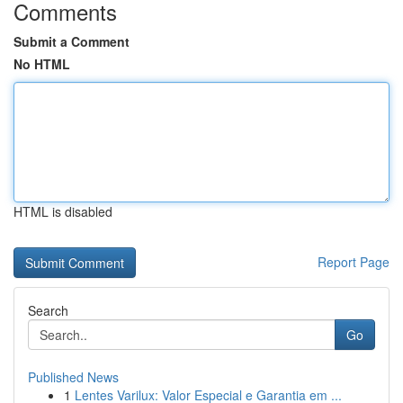
Comments
Submit a Comment
No HTML
HTML is disabled
Report Page
Search
Go
Published News
1
Lentes Varilux: Valor Especial e Garantia em ...