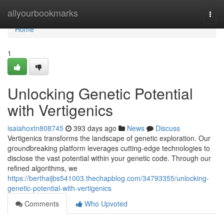
Home
allyourbookmarks
Togg
navi
Home
1
Unlocking Genetic Potential
with Vertigenics
isaiahoxtn808745
393 days ago
News
Discuss
Vertigenics transforms the landscape of genetic exploration. Our
groundbreaking platform leverages cutting-edge technologies to
disclose the vast potential within your genetic code. Through our
refined algorithms, we
https://berthaijbs541003.thechapblog.com/34793355/unlocking-
genetic-potential-with-vertigenics
Comments
Who Upvoted