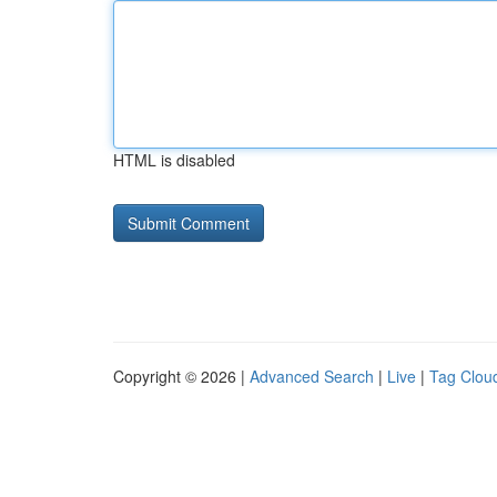
HTML is disabled
Copyright © 2026 |
Advanced Search
|
Live
|
Tag Clou