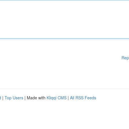
Rep
d
|
Top Users
| Made with
Kliqqi CMS
|
All RSS Feeds