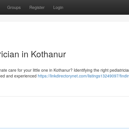
Groups
Register
Login
ician in Kothanur
te care for your little one in Kothanur? Identifying the right pediatrici
illed and experienced
https://linkdirectorynet.com/listings13249097/findi