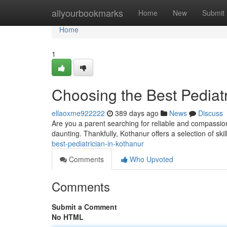
Home
allyourbookmarks
Home
New
Submit
Home
1
Choosing the Best Pediatr
ellaoxme922222
389 days ago
News
Discuss
Are you a parent searching for reliable and compassiona
daunting. Thankfully, Kothanur offers a selection of sk
best-pediatrician-in-kothanur
Comments
Who Upvoted
Comments
Submit a Comment
No HTML