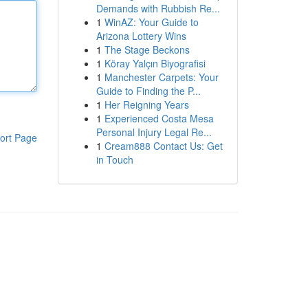
Demands with Rubbish Re...
1
WinAZ: Your Guide to
Arizona Lottery Wins
1
The Stage Beckons
1
Köray Yalçın Biyografisi
1
Manchester Carpets: Your
Guide to Finding the P...
1
Her Reigning Years
1
Experienced Costa Mesa
Personal Injury Legal Re...
ort Page
1
Cream888 Contact Us: Get
in Touch