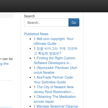
Search
Go
Published News
1
8k8.com copyright: Your
Ultimate Guide
1
정품 비아그라 구매: 안전하
고 확실한 방법은?
1
Finding the Right Custom
an can be
Software Developers in...
ng-the-
1
{Nyonya4d: Panduan Utuh
untuk Newbie
1
AvaTrade Partner Code:
Your Definitive Guide
1
The City of Newark New
Jersey Roof Restoration:...
1
Obtaining The Medication
across Japan
1
Manage Seasonal Cleanup