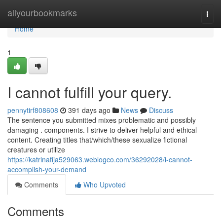
Home
allyourbookmarks
Togg
navi
Home
1
I cannot fulfill your query.
pennytirf808608
391 days ago
News
Discuss
The sentence you submitted mixes problematic and possibly
damaging . components. I strive to deliver helpful and ethical
content. Creating titles that/which/these sexualize fictional
creatures or utilize
https://katrinafija529063.weblogco.com/36292028/i-cannot-
accomplish-your-demand
Comments
Who Upvoted
Comments