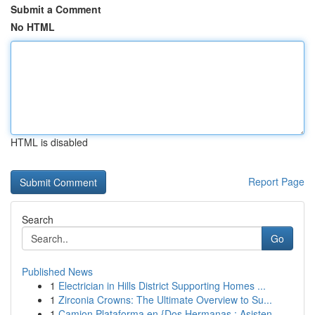
Submit a Comment
No HTML
HTML is disabled
Report Page
Search
Go
Published News
1
Electrician in Hills District Supporting Homes ...
1
Zirconia Crowns: The Ultimate Overview to Su...
1
Camion Plataforma en {Dos Hermanas : Asisten...