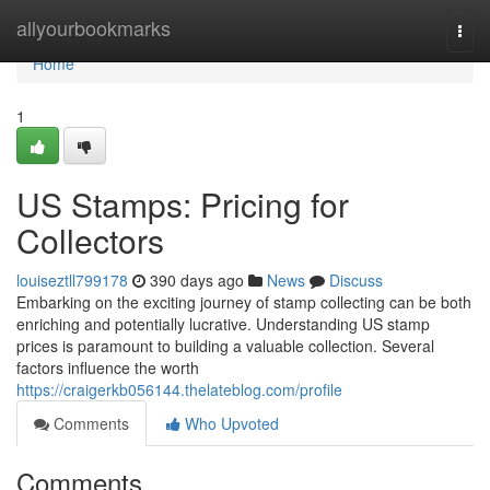
Home
allyourbookmarks
Togg
navi
Home
1
US Stamps: Pricing for
Collectors
louiseztll799178
390 days ago
News
Discuss
Embarking on the exciting journey of stamp collecting can be both
enriching and potentially lucrative. Understanding US stamp
prices is paramount to building a valuable collection. Several
factors influence the worth
https://craigerkb056144.thelateblog.com/profile
Comments
Who Upvoted
Comments