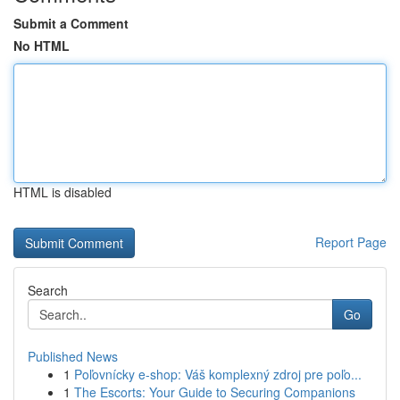
Submit a Comment
No HTML
HTML is disabled
Report Page
Search
Go
Published News
1
Poľovnícky e-shop: Váš komplexný zdroj pre poľo...
1
The Escorts: Your Guide to Securing Companions