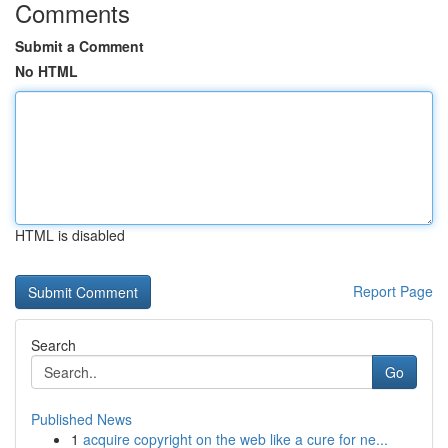
Comments
Submit a Comment
No HTML
HTML is disabled
Report Page
Search
Go
Published News
1
acquire copyright on the web like a cure for ne...