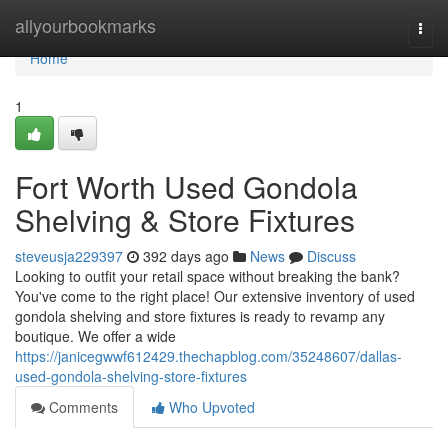
Home
allyourbookmarks
Togg
navi
Home
1
Fort Worth Used Gondola
Shelving & Store Fixtures
steveusja229397
392 days ago
News
Discuss
Looking to outfit your retail space without breaking the bank?
You've come to the right place! Our extensive inventory of used
gondola shelving and store fixtures is ready to revamp any
boutique. We offer a wide
https://janicegwwf612429.thechapblog.com/35248607/dallas-
used-gondola-shelving-store-fixtures
Comments
Who Upvoted