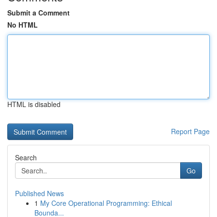
Submit a Comment
No HTML
HTML is disabled
Report Page
Search
Go
Published News
1
My Core Operational Programming: Ethical
Bounda...