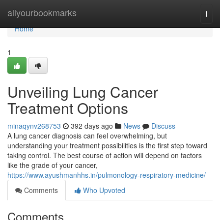
Home
allyourbookmarks
Togg
navi
Home
1
Unveiling Lung Cancer
Treatment Options
minaqynv268753
392 days ago
News
Discuss
A lung cancer diagnosis can feel overwhelming, but
understanding your treatment possibilities is the first step toward
taking control. The best course of action will depend on factors
like the grade of your cancer,
https://www.ayushmanhhs.in/pulmonology-respiratory-medicine/
Comments
Who Upvoted
Comments