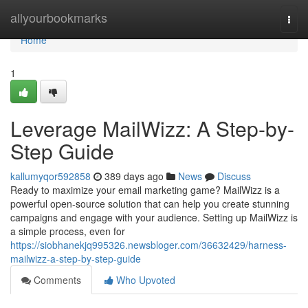
Home
allyourbookmarks
Togg
navi
Home
1
Leverage MailWizz: A Step-by-
Step Guide
kallumyqor592858
389 days ago
News
Discuss
Ready to maximize your email marketing game? MailWizz is a
powerful open-source solution that can help you create stunning
campaigns and engage with your audience. Setting up MailWizz is
a simple process, even for
https://siobhanekjq995326.newsbloger.com/36632429/harness-
mailwizz-a-step-by-step-guide
Comments
Who Upvoted