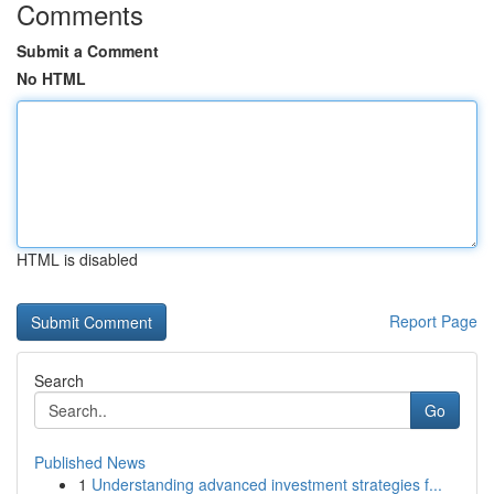
Comments
Submit a Comment
No HTML
HTML is disabled
Report Page
Search
Go
Published News
1
Understanding advanced investment strategies f...