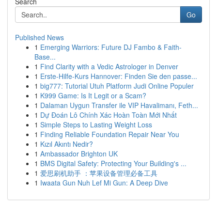
Search
Go
Published News
1
Emerging Warriors: Future DJ Fambo & Faith-
Base...
1
Find Clarity with a Vedic Astrologer in Denver
1
Erste-Hilfe-Kurs Hannover: Finden Sie den passe...
1
big777: Tutorial Utuh Platform Judi Online Populer
1
K999 Game: Is It Legit or a Scam?
1
Dalaman Uygun Transfer ile VIP Havalimanı, Feth...
1
Dự Đoán Lô Chính Xác Hoàn Toàn Mới Nhất
1
Simple Steps to Lasting Weight Loss
1
Finding Reliable Foundation Repair Near You
1
Kızıl Akıntı Nedir?
1
Ambassador Brighton UK
1
BMS Digital Safety: Protecting Your Building's ...
1
爱思刷机助手 ：苹果设备管理必备工具
1
Iwaata Gun Nuh Lef Mi Gun: A Deep Dive