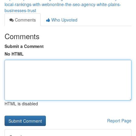
local-rankings-with-webnonline-the-seo-agency-white-plains-
businesses-trust
Comments
Who Upvoted
Comments
Submit a Comment
No HTML
HTML is disabled
Report Page