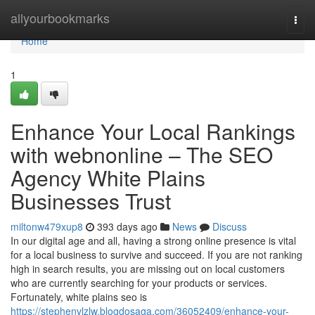
Home
allyourbookmarks
Togg
navi
Home
1
Enhance Your Local Rankings
with webnonline – The SEO
Agency White Plains
Businesses Trust
miltonw479xup8
393 days ago
News
Discuss
In our digital age and all, having a strong online presence is vital
for a local business to survive and succeed. If you are not ranking
high in search results, you are missing out on local customers
who are currently searching for your products or services.
Fortunately, white plains seo is
https://stephenvlzlw.blogdosaga.com/36052409/enhance-your-