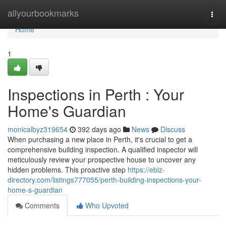
Home
allyourbookmarks
Togg
navi
Home
1
Inspections in Perth : Your
Home's Guardian
monicalbyz319654
392 days ago
News
Discuss
When purchasing a new place in Perth, it's crucial to get a
comprehensive building inspection. A qualified inspector will
meticulously review your prospective house to uncover any
hidden problems. This proactive step
https://ebiz-
directory.com/listings777055/perth-building-inspections-your-
home-s-guardian
Comments
Who Upvoted