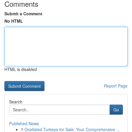
Comments
Submit a Comment
No HTML
HTML is disabled
Report Page
Search
Go
Published News
1
Ocellated Turkeys for Sale: Your Comprehensive ...