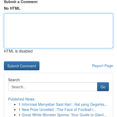
Submit a Comment
No HTML
HTML is disabled
Report Page
Search
Go
Published News
1
Informasi Menyebar Saat Hari : Hal yang Gegerka...
1
New Prize Unveiled : The Face of Football i...
1
Great White Monster Spores: Your Guide to Giant...