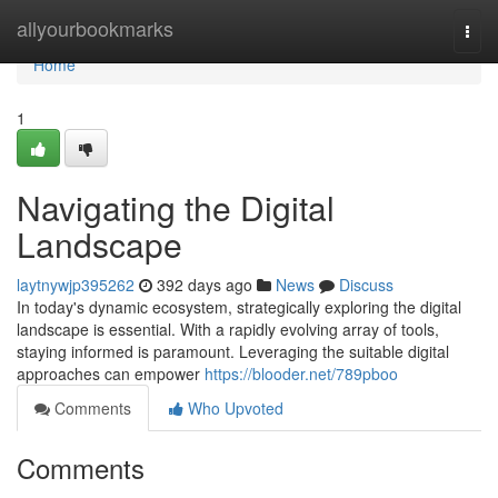
Home
allyourbookmarks
Togg
navi
Home
1
Navigating the Digital
Landscape
laytnywjp395262
392 days ago
News
Discuss
In today's dynamic ecosystem, strategically exploring the digital
landscape is essential. With a rapidly evolving array of tools,
staying informed is paramount. Leveraging the suitable digital
approaches can empower
https://blooder.net/789pboo
Comments
Who Upvoted
Comments