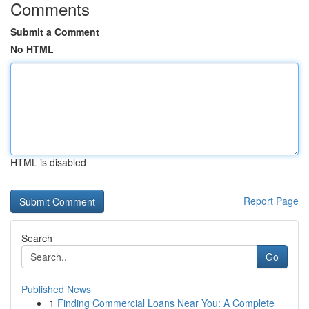
Comments
Submit a Comment
No HTML
HTML is disabled
Report Page
Search
Go
Published News
1
Finding Commercial Loans Near You: A Complete