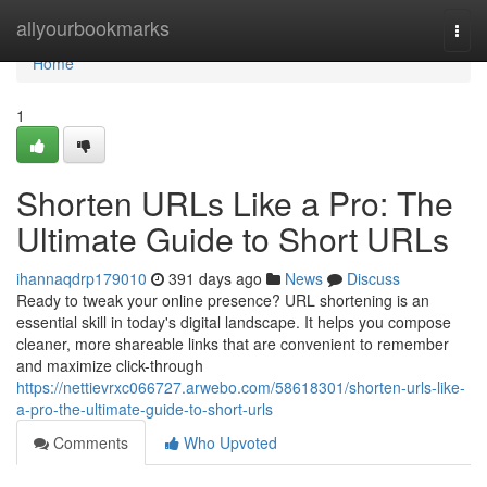
Home
allyourbookmarks
Togg
navi
Home
1
Shorten URLs Like a Pro: The
Ultimate Guide to Short URLs
ihannaqdrp179010
391 days ago
News
Discuss
Ready to tweak your online presence? URL shortening is an
essential skill in today's digital landscape. It helps you compose
cleaner, more shareable links that are convenient to remember
and maximize click-through
https://nettievrxc066727.arwebo.com/58618301/shorten-urls-like-
a-pro-the-ultimate-guide-to-short-urls
Comments
Who Upvoted