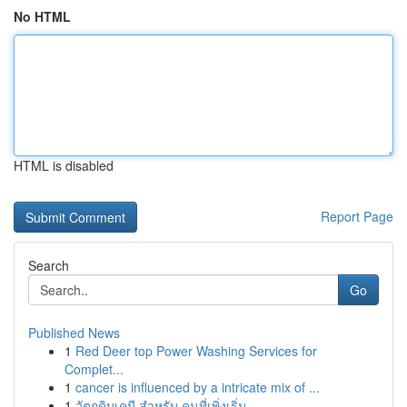
No HTML
HTML is disabled
Report Page
Search
Go
Published News
1
Red Deer top Power Washing Services for
Complet...
1
cancer is influenced by a intricate mix of ...
1
วัตถุดิบเคมี สำหรับ คนที่เพิ่งเริ่ม