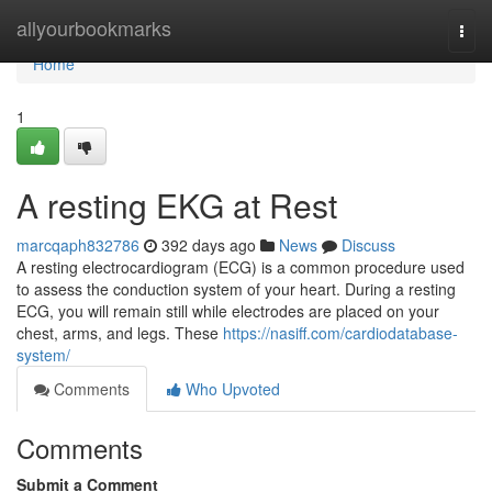
Home
allyourbookmarks
Togg
navi
Home
1
A resting EKG at Rest
marcqaph832786
392 days ago
News
Discuss
A resting electrocardiogram (ECG) is a common procedure used
to assess the conduction system of your heart. During a resting
ECG, you will remain still while electrodes are placed on your
chest, arms, and legs. These
https://nasiff.com/cardiodatabase-
system/
Comments
Who Upvoted
Comments
Submit a Comment