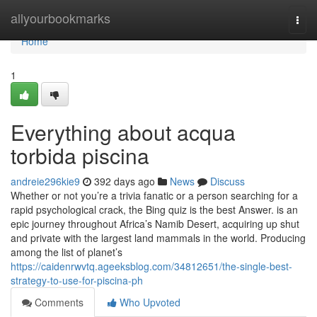
Home
allyourbookmarks
Togg
navi
Home
1
Everything about acqua
torbida piscina
andreie296kie9
392 days ago
News
Discuss
Whether or not you’re a trivia fanatic or a person searching for a
rapid psychological crack, the Bing quiz is the best Answer. is an
epic journey throughout Africa’s Namib Desert, acquiring up shut
and private with the largest land mammals in the world. Producing
among the list of planet’s
https://caidenrwvtq.ageeksblog.com/34812651/the-single-best-
strategy-to-use-for-piscina-ph
Comments
Who Upvoted