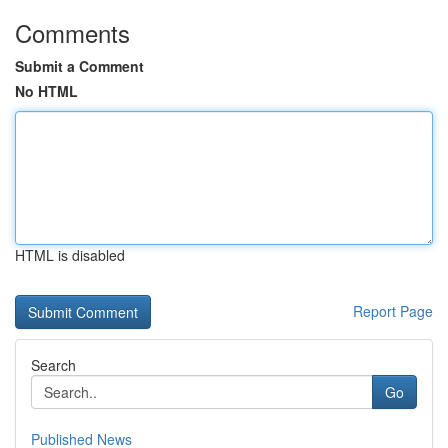
Comments
Submit a Comment
No HTML
HTML is disabled
Report Page
Search
Go
Published News