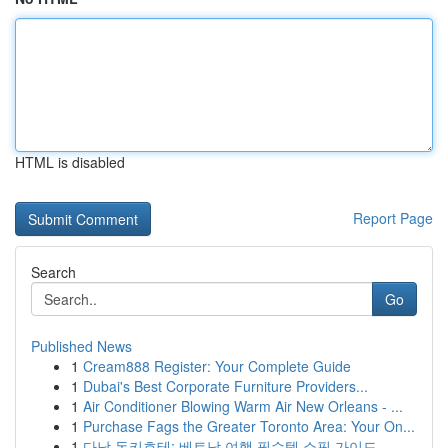
HTML is disabled
Report Page
Search
Go
Published News
1
Cream888 Register: Your Complete Guide
1
Dubai's Best Corporate Furniture Providers...
1
Air Conditioner Blowing Warm Air New Orleans - ...
1
Purchase Fags the Greater Toronto Area: Your On...
1
다낭 돈키호테: 베트남 여행 필수템 쇼핑 가이드