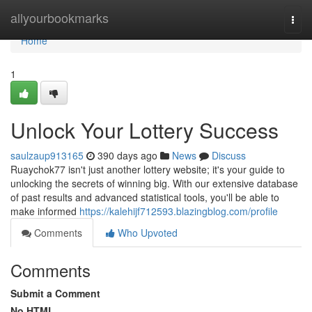
Home
allyourbookmarks
Togg
navi
Home
1
Unlock Your Lottery Success
saulzaup913165
390 days ago
News
Discuss
Ruaychok77 isn't just another lottery website; it's your guide to
unlocking the secrets of winning big. With our extensive database
of past results and advanced statistical tools, you'll be able to
make informed
https://kalehijf712593.blazingblog.com/profile
Comments
Who Upvoted
Comments
Submit a Comment
No HTML