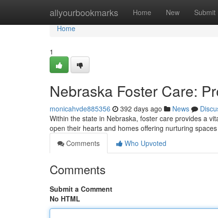
Home
allyourbookmarks
Home
New
Submit
Home
1
Nebraska Foster Care: P
monicahvde885356
392 days ago
News
Discu
Within the state in Nebraska, foster care provides a v
open their hearts and homes offering nurturing spaces
Comments
Who Upvoted
Comments
Submit a Comment
No HTML