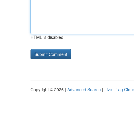
HTML is disabled
Copyright © 2026 |
Advanced Search
|
Live
|
Tag Clou