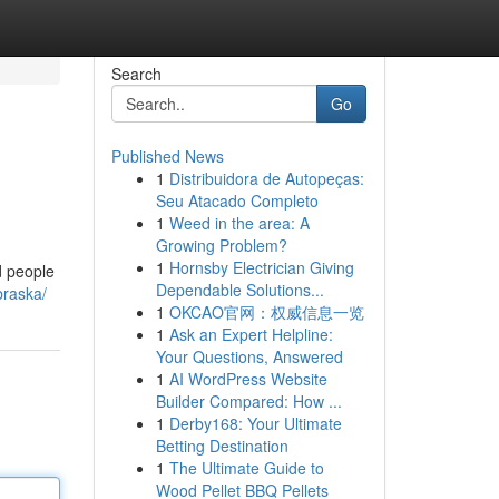
Search
Go
Published News
1
Distribuidora de Autopeças:
Seu Atacado Completo
1
Weed in the area: A
Growing Problem?
1
Hornsby Electrician Giving
d people
Dependable Solutions...
braska/
1
OKCAO官网：权威信息一览
1
Ask an Expert Helpline:
Your Questions, Answered
1
AI WordPress Website
Builder Compared: How ...
1
Derby168: Your Ultimate
Betting Destination
1
The Ultimate Guide to
Wood Pellet BBQ Pellets