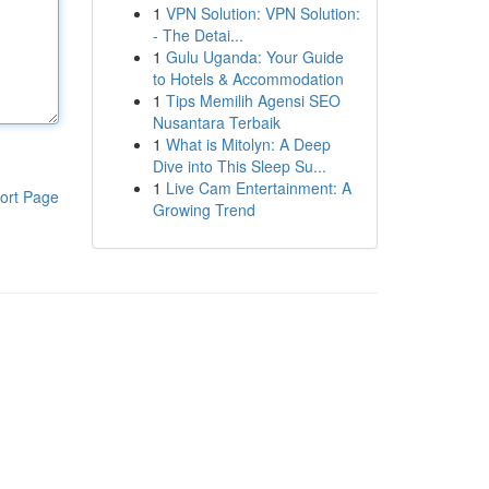
1
VPN Solution: VPN Solution:
- The Detai...
1
Gulu Uganda: Your Guide
to Hotels & Accommodation
1
Tips Memilih Agensi SEO
Nusantara Terbaik
1
What is Mitolyn: A Deep
Dive into This Sleep Su...
1
Live Cam Entertainment: A
ort Page
Growing Trend