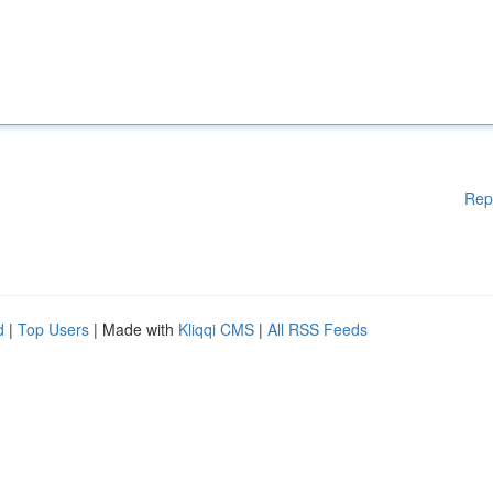
Rep
d
|
Top Users
| Made with
Kliqqi CMS
|
All RSS Feeds