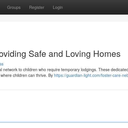
Groups
Register
Login
roviding Safe and Loving Homes
ss
ital network to children who require temporary lodgings. These dedicate
 where children can thrive. By
https://guardian-light.com/foster-care-ne