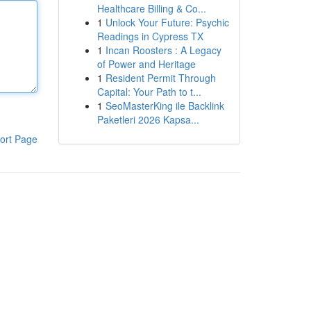
Healthcare Billing & Co...
1
Unlock Your Future: Psychic
Readings in Cypress TX
1
Incan Roosters : A Legacy
of Power and Heritage
1
Resident Permit Through
Capital: Your Path to t...
1
SeoMasterKing ile Backlink
Paketleri 2026 Kapsa...
ort Page