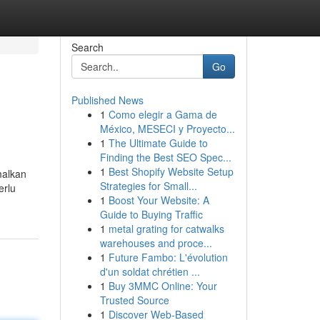
Search
Go
Published News
1
Como elegir a Gama de
México, MESECI y Proyecto...
1
The Ultimate Guide to
Finding the Best SEO Spec...
1
Best Shopify Website Setup
malkan
Strategies for Small...
erlu
1
Boost Your Website: A
Guide to Buying Traffic
1
metal grating for catwalks
warehouses and proce...
1
Future Fambo: L'évolution
d'un soldat chrétien ...
1
Buy 3MMC Online: Your
Trusted Source
1
Discover Web-Based