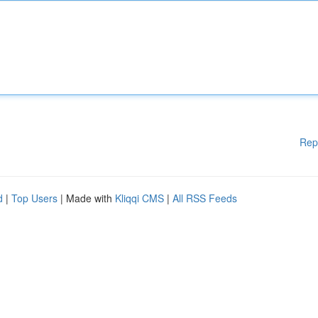
Rep
d
|
Top Users
| Made with
Kliqqi CMS
|
All RSS Feeds