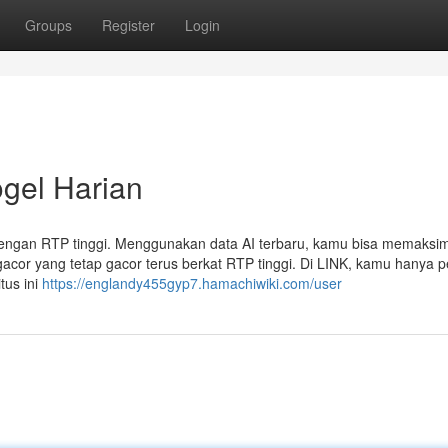
Groups
Register
Login
gel Harian
 dengan RTP tinggi. Menggunakan data AI terbaru, kamu bisa memaksi
gacor yang tetap gacor terus berkat RTP tinggi. Di LINK, kamu hanya p
tus ini
https://englandy455gyp7.hamachiwiki.com/user