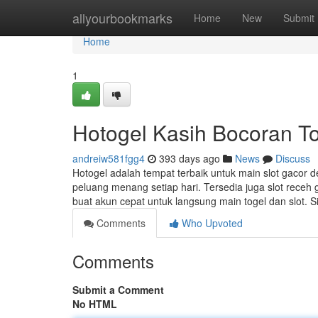
Home
allyourbookmarks
Home
New
Submit
Home
1
Hotogel Kasih Bocoran To
andreiw581fgg4
393 days ago
News
Discuss
Hotogel adalah tempat terbaik untuk main slot gacor
peluang menang setiap hari. Tersedia juga slot receh 
buat akun cepat untuk langsung main togel dan slot. Si
Comments
Who Upvoted
Comments
Submit a Comment
No HTML