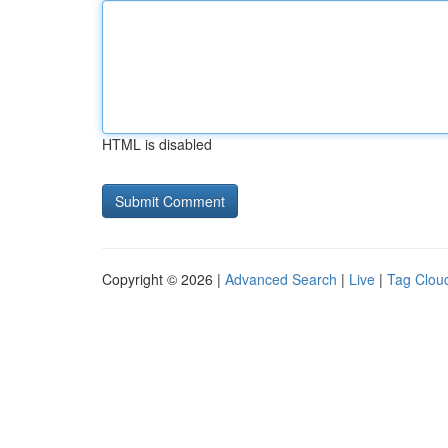
HTML is disabled
Copyright © 2026 |
Advanced Search
|
Live
|
Tag Clou