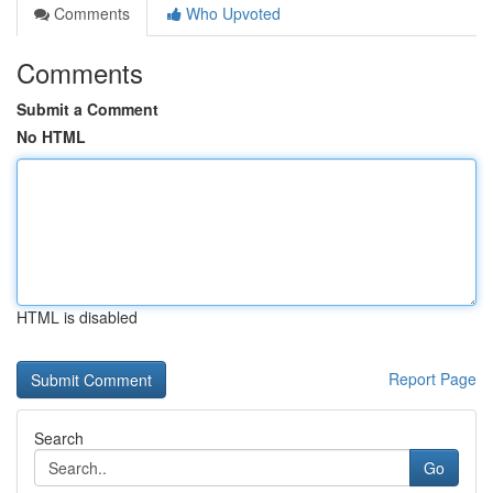
Comments
Who Upvoted
Comments
Submit a Comment
No HTML
HTML is disabled
Report Page
Search
Go