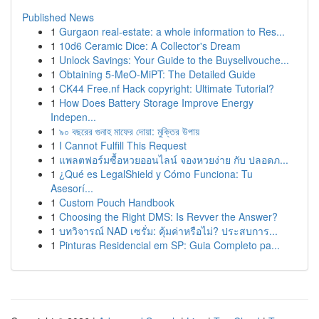
Published News
1
Gurgaon real-estate: a whole information to Res...
1
10d6 Ceramic Dice: A Collector's Dream
1
Unlock Savings: Your Guide to the Buysellvouche...
1
Obtaining 5-MeO-MiPT: The Detailed Guide
1
CK44 Free.nf Hack copyright: Ultimate Tutorial?
1
How Does Battery Storage Improve Energy
Indepen...
1
৯০ বছরের গুনাহ মাফের দোয়া: মুক্তির উপায়
1
I Cannot Fulfill This Request
1
แพลตฟอร์มซื้อหวยออนไลน์ จองหวยง่าย กับ ปลอดภ...
1
¿Qué es LegalShield y Cómo Funciona: Tu
Asesorí...
1
Custom Pouch Handbook
1
Choosing the Right DMS: Is Revver the Answer?
1
บทวิจารณ์ NAD เซรั่ม: คุ้มค่าหรือไม่? ประสบการ...
1
Pinturas Residencial em SP: Guia Completo pa...