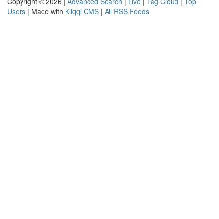
Copyright © 2026 |
Advanced Search
|
Live
|
Tag Cloud
|
Top
Users
| Made with
Kliqqi CMS
|
All RSS Feeds