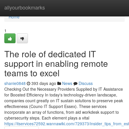
Home
allyourbookmarks
Home
1
The role of dedicated IT
support in enabling remote
teams to excel
shanie0848
393 days ago
News
Discuss
Checking Out the Necessary Providers Supplied by IT Assistance
for Boosted Efficiency In today's technology-driven landscape,
companies count greatly on IT sustain solutions to preserve peak
effectiveness (Couno IT Support Essex). These services
incorporate an array of functions, from aid workdesk support to
cybersecurity steps. Each element plays a vital
https://itservices72592.wannawiki.com/729373/insider_tips_from_es