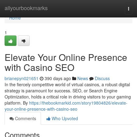
Home
allyourbookmarks
Togg
navi
Home
1
Elevate Your Online Presence
with Casino SEO
brianepyn021651
390 days ago
News
Discuss
In the fiercely competitive world of virtual casinos, a robust digital
strategy is paramount for success. SEO, or Search Engine
Optimization, holds a critical role in driving visitors to your gaming
platform. By
https://thebookmarkid.com/story19804826/elevate-
your-online-presence-with-casino-seo
Comments
Who Upvoted
Comments