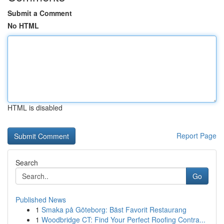
Submit a Comment
No HTML
HTML is disabled
Report Page
Search
Go
Published News
1
Smaka på Göteborg: Bäst Favorit Restaurang
1
Woodbridge CT: Find Your Perfect Roofing Contra...