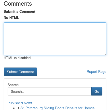
Comments
Submit a Comment
No HTML
HTML is disabled
Report Page
Search
Go
Published News
1
St. Petersburg Sliding Doors Repairs for Homes ...