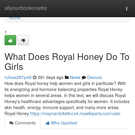
Home
allyourbookmarks
Togg
navi
Home
1
What Does Royal Honey Do To
Girls
rufusa287yxt6
391 days ago
News
Discuss
How does Royal honey help women and girls in particular? With
its energizing and hormone balancing properties Royal Honey
helps women in several areas. In this text, we will discuss Royal
Honey's healthcare advantages specifically for women. It includes
skin health, energy, immune support, and many more areas.
Royal Honey
https://maynardx848ncv4.mywikiparty.com/user
Comments
Who Upvoted