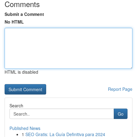
Comments
Submit a Comment
No HTML
HTML is disabled
Report Page
Search
Go
Published News
1
SEO Gratis: La Guía Definitiva para 2024