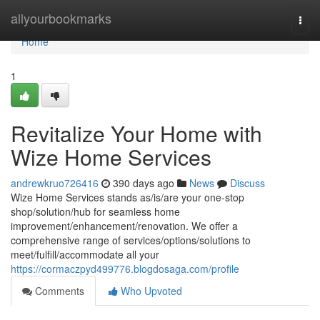
Home
allyourbookmarks
Togg
navi
Home
1
Revitalize Your Home with
Wize Home Services
andrewkruo726416
390 days ago
News
Discuss
Wize Home Services stands as/is/are your one-stop
shop/solution/hub for seamless home
improvement/enhancement/renovation. We offer a
comprehensive range of services/options/solutions to
meet/fulfill/accommodate all your
https://cormaczpyd499776.blogdosaga.com/profile
Comments
Who Upvoted