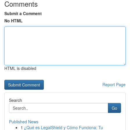
Comments
Submit a Comment
No HTML
HTML is disabled
Report Page
Search
Go
Published News
1
¿Qué es LegalShield y Cómo Funciona: Tu