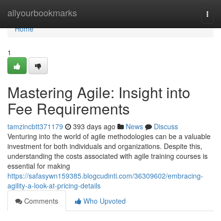
Home
allyourbookmarks
Togg
navi
Home
1
Mastering Agile: Insight into
Fee Requirements
tamzincbtt371179
393 days ago
News
Discuss
Venturing into the world of agile methodologies can be a valuable
investment for both individuals and organizations. Despite this,
understanding the costs associated with agile training courses is
essential for making
https://safasywn159385.blogcudinti.com/36309602/embracing-
agility-a-look-at-pricing-details
Comments
Who Upvoted