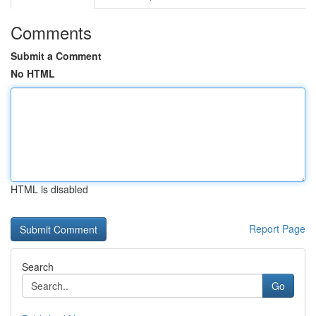
Comments
Submit a Comment
No HTML
HTML is disabled
Report Page
Search
Go