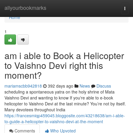
Home
allyourbookmarks
Togg
navi
Home
1
am i able to Book a Helicopter
to Vaishno Devi right this
moment?
mariamscbb942818
392 days ago
News
Discuss
scheduling a spontaneous yatra on the holy shrine of Mata
Vaishno Devi and wanting to know If you're able to e-book
helicopter to Vaishno Devi at the last minute? You’re not by itself.
Many devotees throughout India
https://francesmiqp459045.bloggosite.com/43218638/am-i-able-
to-guide-a-helicopter-to-vaishno-devi-at-the-moment
Comments
Who Upvoted