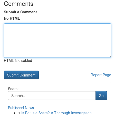
Comments
Submit a Comment
No HTML
HTML is disabled
Report Page
Search
Go
Published News
1
Is Betus a Scam? A Thorough Investigation