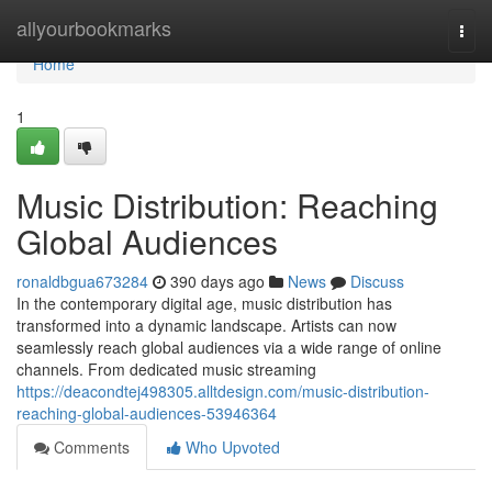
Home
allyourbookmarks
Togg
navi
Home
1
Music Distribution: Reaching
Global Audiences
ronaldbgua673284
390 days ago
News
Discuss
In the contemporary digital age, music distribution has
transformed into a dynamic landscape. Artists can now
seamlessly reach global audiences via a wide range of online
channels. From dedicated music streaming
https://deacondtej498305.alltdesign.com/music-distribution-
reaching-global-audiences-53946364
Comments
Who Upvoted