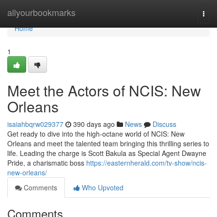
Home
allyourbookmarks
Togg
navi
Home
1
Meet the Actors of NCIS: New
Orleans
isaiahbqrw029377
390 days ago
News
Discuss
Get ready to dive into the high-octane world of NCIS: New
Orleans and meet the talented team bringing this thrilling series to
life. Leading the charge is Scott Bakula as Special Agent Dwayne
Pride, a charismatic boss
https://easternherald.com/tv-show/ncis-
new-orleans/
Comments
Who Upvoted
Comments