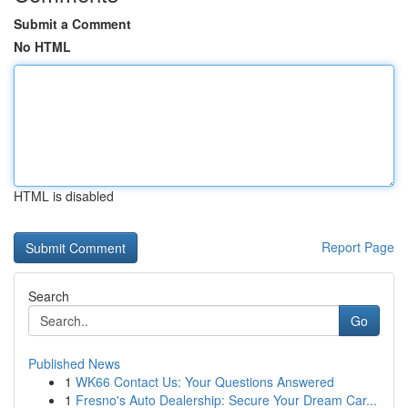
Submit a Comment
No HTML
HTML is disabled
Report Page
Search
Go
Published News
1
WK66 Contact Us: Your Questions Answered
1
Fresno's Auto Dealership: Secure Your Dream Car...