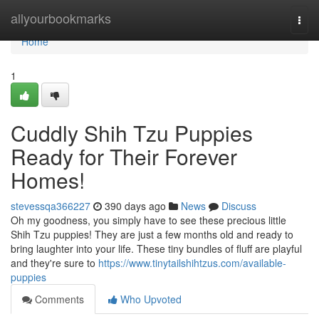
Home
allyourbookmarks
Togg
navi
Home
1
Cuddly Shih Tzu Puppies
Ready for Their Forever
Homes!
stevessqa366227
390 days ago
News
Discuss
Oh my goodness, you simply have to see these precious little
Shih Tzu puppies! They are just a few months old and ready to
bring laughter into your life. These tiny bundles of fluff are playful
and they're sure to
https://www.tinytailshihtzus.com/available-
puppies
Comments
Who Upvoted