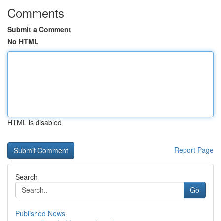
Comments
Submit a Comment
No HTML
HTML is disabled
Report Page
Search
Go
Published News