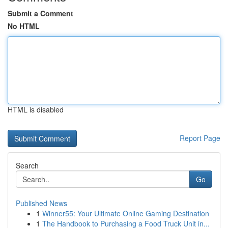
Submit a Comment
No HTML
HTML is disabled
Report Page
Search
Go
Published News
1
Winner55: Your Ultimate Online Gaming Destination
1
The Handbook to Purchasing a Food Truck Unit in...