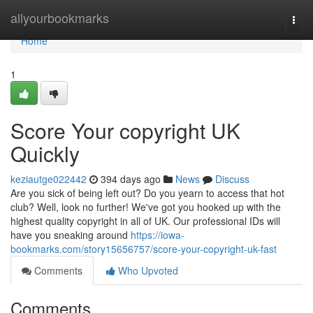
Home
allyourbookmarks
Togg
navi
Home
1
Score Your copyright UK
Quickly
keziautge022442
394 days ago
News
Discuss
Are you sick of being left out? Do you yearn to access that hot
club? Well, look no further! We've got you hooked up with the
highest quality copyright in all of UK. Our professional IDs will
have you sneaking around
https://iowa-
bookmarks.com/story15656757/score-your-copyright-uk-fast
Comments
Who Upvoted
Comments