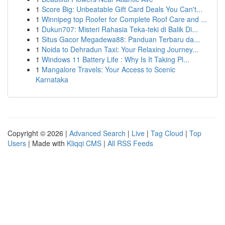
1
Score Big: Unbeatable Gift Card Deals You Can't...
1
Winnipeg top Roofer for Complete Roof Care and ...
1
Dukun707: Misteri Rahasia Teka-teki di Balik Di...
1
Situs Gacor Megadewa88: Panduan Terbaru da...
1
Noida to Dehradun Taxi: Your Relaxing Journey...
1
Windows 11 Battery Life : Why Is It Taking Pl...
1
Mangalore Travels: Your Access to Scenic
Karnataka
Copyright © 2026 |
Advanced Search
|
Live
|
Tag Cloud
|
Top
Users
| Made with
Kliqqi CMS
|
All RSS Feeds