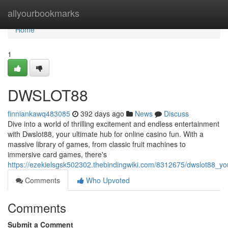
Home
allyourbookmarks
Home
1
DWSLOT88
finniankawq483085
392 days ago
News
Discuss
Dive into a world of thrilling excitement and endless entertainment
with Dwslot88, your ultimate hub for online casino fun. With a
massive library of games, from classic fruit machines to
immersive card games, there's
https://ezekielsgsk502302.thebindingwiki.com/8312675/dwslot88_y
Comments
Who Upvoted
Comments
Submit a Comment