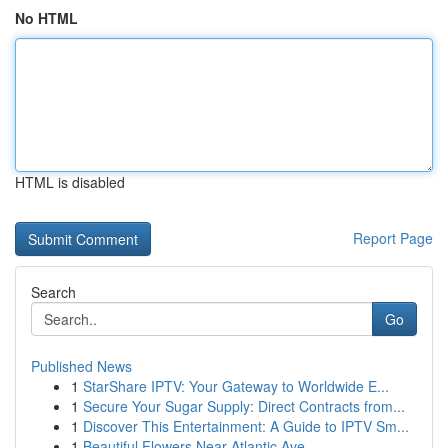
No HTML
HTML is disabled
Report Page
Search
Go
Published News
1
StarShare IPTV: Your Gateway to Worldwide E...
1
Secure Your Sugar Supply: Direct Contracts from...
1
Discover This Entertainment: A Guide to IPTV Sm...
1
Beautiful Flowers Near Atlantic Ave