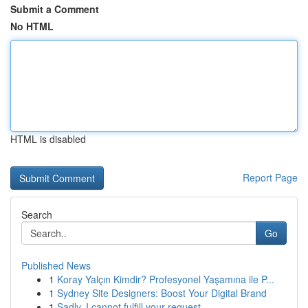
Submit a Comment
No HTML
HTML is disabled
Report Page
Search
Go
Published News
1
Koray Yalçın Kimdir? Profesyonel Yaşamına ile P...
1
Sydney Site Designers: Boost Your Digital Brand
1
Sadly, I cannot fulfill your request.