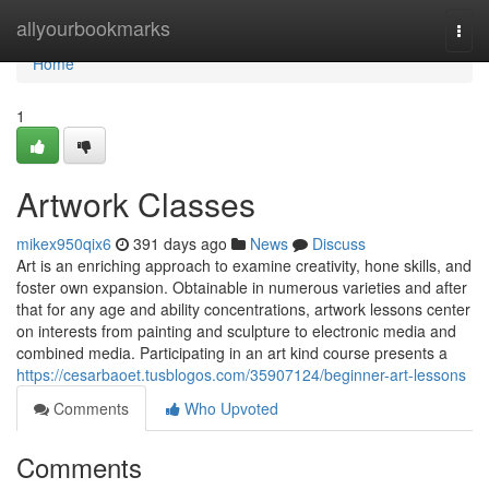
Home
allyourbookmarks
Togg
navi
Home
1
Artwork Classes
mikex950qix6
391 days ago
News
Discuss
Art is an enriching approach to examine creativity, hone skills, and
foster own expansion. Obtainable in numerous varieties and after
that for any age and ability concentrations, artwork lessons center
on interests from painting and sculpture to electronic media and
combined media. Participating in an art kind course presents a
https://cesarbaoet.tusblogos.com/35907124/beginner-art-lessons
Comments
Who Upvoted
Comments