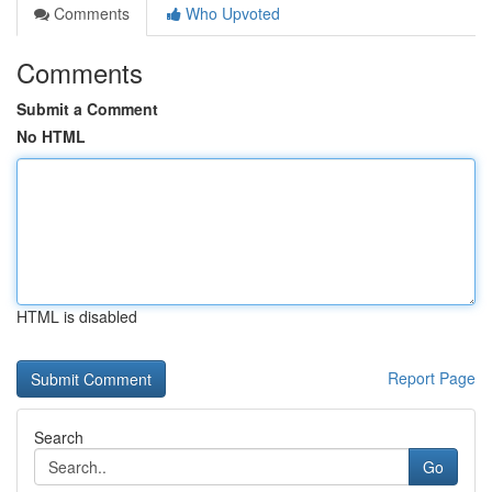
Comments
Who Upvoted
Comments
Submit a Comment
No HTML
HTML is disabled
Report Page
Search
Go