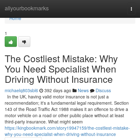
Home
allyourbookmarks
Togg
navi
Home
1
The Costliest Mistake: Why
You Need Specialist When
Driving Without Insurance
michaelq803sbl6
392 days ago
News
Discuss
In the UK, having valid motor insurance is not just a
recommendation; it's a fundamental legal requirement. Section
143 of the Road Traffic Act 1988 makes it an offence to drive a
motor vehicle on a road or other public place without at least
third-party insurance. What might seem
https://kingbookmark.com/story19947159/the-costliest-mistake-
why-you-need-specialist-when-driving-without-insurance