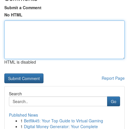
Submit a Comment
No HTML
HTML is disabled
Report Page
Search
Go
Published News
1
Betflik45: Your Top Guide to Virtual Gaming
1
Digital Money Generator: Your Complete