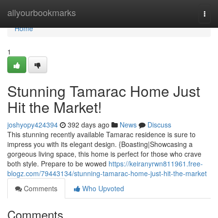
Home
allyourbookmarks
Togg
navi
Home
1
Stunning Tamarac Home Just
Hit the Market!
joshyopy424394
392 days ago
News
Discuss
This stunning recently available Tamarac residence is sure to
impress you with its elegant design. {Boasting|Showcasing a
gorgeous living space, this home is perfect for those who crave
both style. Prepare to be wowed
https://keiranyrwn811961.free-
blogz.com/79443134/stunning-tamarac-home-just-hit-the-market
Comments
Who Upvoted
Comments