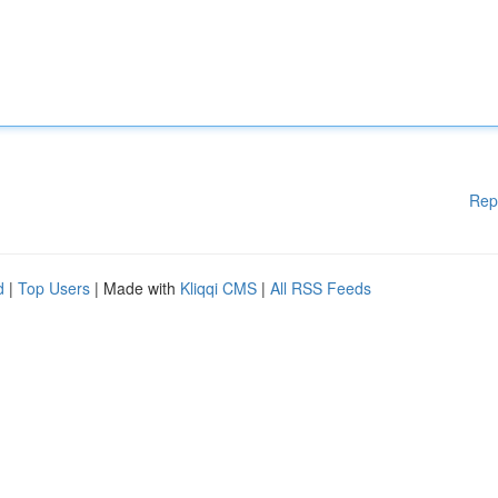
Rep
d
|
Top Users
| Made with
Kliqqi CMS
|
All RSS Feeds