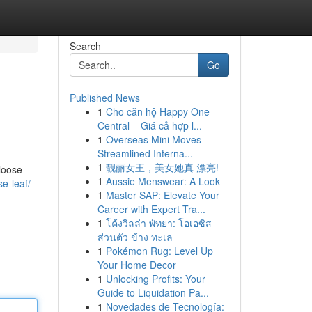
Search
Go
Published News
1
Cho căn hộ Happy One
Central – Giá cả hợp l...
1
Overseas Mini Moves –
Streamlined Interna...
1
靓丽女王，美女她真 漂亮!
 loose
1
Aussie Menswear: A Look
e-leaf/
1
Master SAP: Elevate Your
Career with Expert Tra...
1
โค้งวิลล่า พัทยา: โอเอซิส
ส่วนตัว ข้าง ทะเล
1
Pokémon Rug: Level Up
Your Home Decor
1
Unlocking Profits: Your
Guide to Liquidation Pa...
1
Novedades de Tecnología: