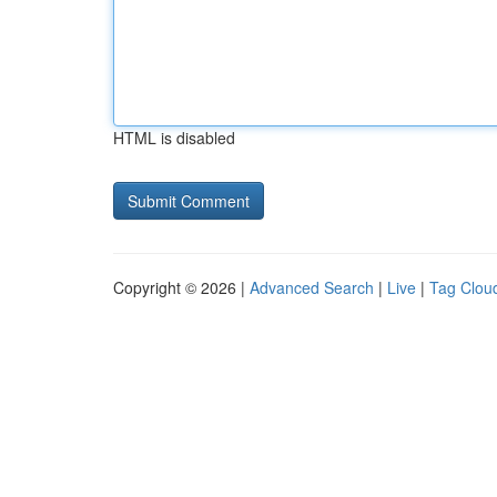
HTML is disabled
Copyright © 2026 |
Advanced Search
|
Live
|
Tag Clou