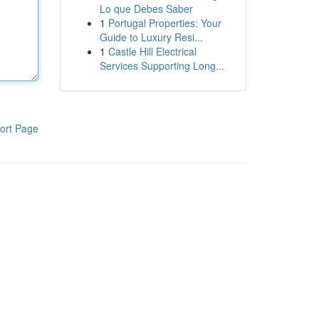
Lo que Debes Saber
1
Portugal Properties: Your
Guide to Luxury Resi...
1
Castle Hill Electrical
Services Supporting Long...
ort Page