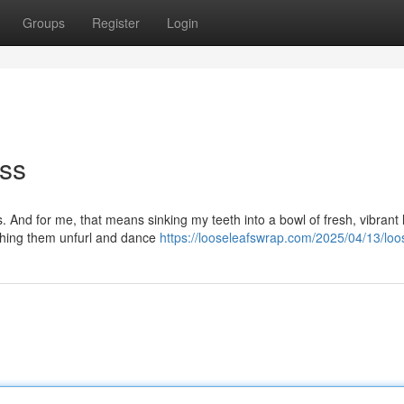
Groups
Register
Login
iss
. And for me, that means sinking my teeth into a bowl of fresh, vibrant
atching them unfurl and dance
https://looseleafswrap.com/2025/04/13/loos