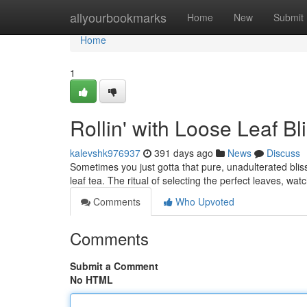
Home
allyourbookmarks
Home
New
Submit
Home
1
Rollin' with Loose Leaf Bl
kalevshk976937
391 days ago
News
Discuss
Sometimes you just gotta that pure, unadulterated bliss
leaf tea. The ritual of selecting the perfect leaves, w
Comments
Who Upvoted
Comments
Submit a Comment
No HTML