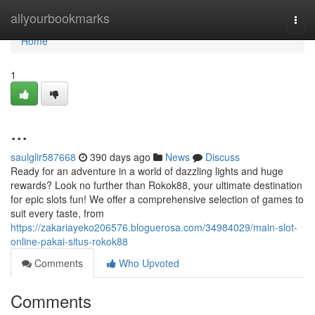
Home
allyourbookmarks
Togg
navi
Home
1
...
saulglir587668
390 days ago
News
Discuss
Ready for an adventure in a world of dazzling lights and huge
rewards? Look no further than Rokok88, your ultimate destination
for epic slots fun! We offer a comprehensive selection of games to
suit every taste, from
https://zakariayeko206576.bloguerosa.com/34984029/main-slot-
online-pakai-situs-rokok88
Comments
Who Upvoted
Comments