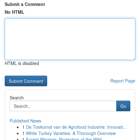
Submit a Comment
No HTML
HTML is disabled
Report Page
Search
Go
Published News
1
De Toekomst van de Agrofood Industrie: Innovati...
1
White Turkey Varieties: A Thorough Overview
1
Forest Warriors: Protectors of the Wild