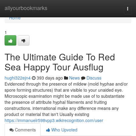
Home
allyourbookmarks
Togg
navi
Home
1
The Ultimate Guide To Red
Sea Happy Tour Ausflug
hughi322ejn4
393 days ago
News
Discuss
Evidenced through the presence of mildew (mold hyphae and/or
spore forming structures) that are visible to your unaided eye.
Microscopic examination might be made use of to substantiate
the presence of attribute hyphal filaments and fruiting
constructions. international make any difference means any
product or material that isn't Usually existing
https://immanuelr598vpp3.wikirecognition.com/user
Comments
Who Upvoted