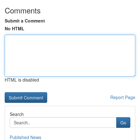
Comments
Submit a Comment
No HTML
HTML is disabled
Report Page
Search
Go
Published News