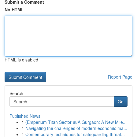
Submit a Comment
No HTML
HTML is disabled
Report Page
Search
Go
Published News
1
{Emperium Titan Sector 88A Gurgaon: A New Mile...
1
Navigating the challenges of modern economic ma...
1
Contemporary techniques for safeguarding threat...