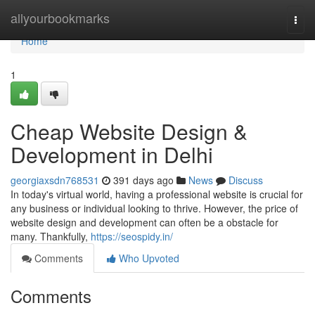
Home
allyourbookmarks
Togg
navi
Home
1
Cheap Website Design &
Development in Delhi
georgiaxsdn768531
391 days ago
News
Discuss
In today's virtual world, having a professional website is crucial for
any business or individual looking to thrive. However, the price of
website design and development can often be a obstacle for
many. Thankfully,
https://seospidy.in/
Comments
Who Upvoted
Comments