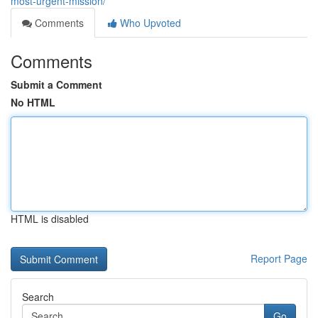
most-urgent-mission/
Comments
Who Upvoted
Comments
Submit a Comment
No HTML
HTML is disabled
Report Page
Search
Go