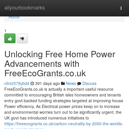
Home
allyourbookmarks
Togg
navi
Home
1
Unlocking Free Home Power
Advancements with
FreeEcoGrants.co.uk
clintz579ybd4
391 days ago
News
Discuss
FreeEcoGrants.co.uk is actually a important useful resource
committed to encouraging British isles homeowners and tenants
entry govt-backed funding strategies targeted at improving house
Power efficiency. As Electrical power prices keep on to increase
and environmental worries turn out to be significantly urgent, the
UK govt has introduced numerous initiatives to
https://freeecogrants.co.uk/carbon-neutrality-by-2050-the-worlds-