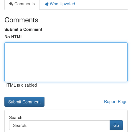
Comments
Who Upvoted
Comments
Submit a Comment
No HTML
HTML is disabled
Report Page
Search
Go