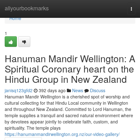
Home
allyourbookmarks
Togg
navi
Home
1
Hanuman Mandir Wellington: A
Spiritual Coronary heart on the
Hindu Group in New Zealand
janisq123gfd2
392 days ago
News
Discuss
Hanuman Mandir Wellington is a cherished spot of worship and
cultural collecting for that Hindu Local community in Wellington
and throughout New Zealand. Committed to Lord Hanuman, the
temple supplies a tranquil and sacred natural environment where
by devotees appear jointly to celebrate faith, custom, and
spirituality. The temple plays
https://hanumanmandirwellington.org.nz/our-video-gallery/