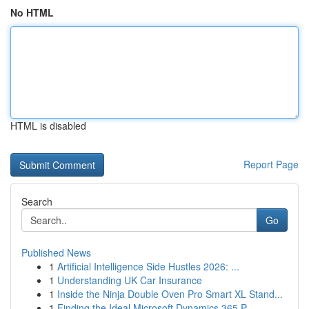
No HTML
HTML is disabled
Report Page
Search
Go
Published News
1
Artificial Intelligence Side Hustles 2026: ...
1
Understanding UK Car Insurance
1
Inside the Ninja Double Oven Pro Smart XL Stand...
1
Finding the Ideal Microsoft Dynamics 365 P...