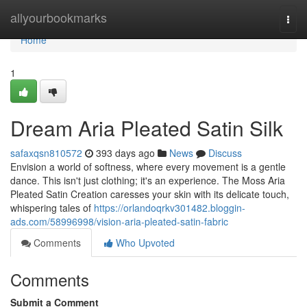
Home
allyourbookmarks
Togg
navi
Home
1
Dream Aria Pleated Satin Silk
safaxqsn810572
393 days ago
News
Discuss
Envision a world of softness, where every movement is a gentle
dance. This isn't just clothing; it's an experience. The Moss Aria
Pleated Satin Creation caresses your skin with its delicate touch,
whispering tales of
https://orlandoqrkv301482.bloggin-
ads.com/58996998/vision-aria-pleated-satin-fabric
Comments
Who Upvoted
Comments
Submit a Comment