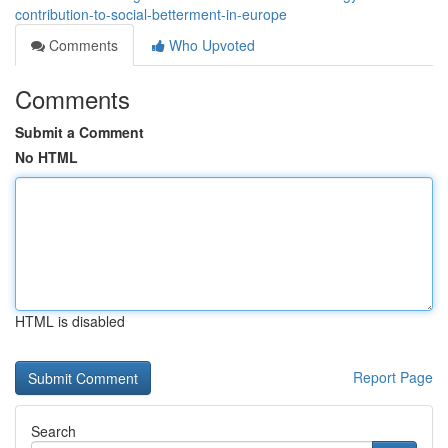
contribution-to-social-betterment-in-europe
Comments
Who Upvoted
Comments
Submit a Comment
No HTML
HTML is disabled
Report Page
Search