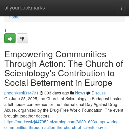
Home
allyourbookmarks
Togg
navi
Home
1
Empowering Communities
Through Action: The Church of
Scientology’s Contribution to
Social Betterment in Europe
phoenixsnli314731
393 days ago
News
Discuss
On June 25, 2025, the Church of Scientology in Budapest hosted
a full-house conference for the International Day Against Drug
Abuse, organized by the Drug-Free World Foundation. The event
brought together doctors,
https://marleyvlzj447952.nizarblog.com/36291693/empowering-
communities-through-action-the-church-of-scientology-s-