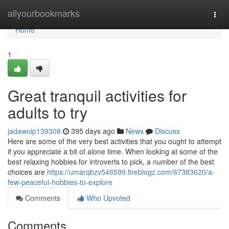
Home
allyourbookmarks
Togg
navi
Home
1
Great tranquil activities for
adults to try
jadawuip139308
395 days ago
News
Discuss
Here are some of the very best activities that you ought to attempt
if you appreciate a bit of alone time. When looking at some of the
best relaxing hobbies for introverts to pick, a number of the best
choices are
https://umarqbzv546599.fireblogz.com/67383620/a-
few-peaceful-hobbies-to-explore
Comments
Who Upvoted
Comments