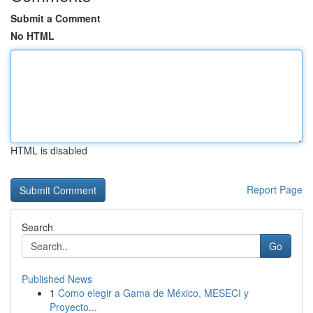
Submit a Comment
No HTML
HTML is disabled
Report Page
Search
Go
Published News
1
Como elegir a Gama de México, MESECI y
Proyecto...