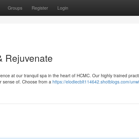
Groups
Register
Login
& Rejuvenate
ce at our tranquil spa in the heart of HCMC. Our highly trained practi
ur sense of. Choose from a
https://elodiecblt114642.shotblogs.com/unw