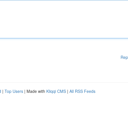
Rep
d
|
Top Users
| Made with
Kliqqi CMS
|
All RSS Feeds