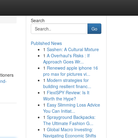
Search
Go
Published News
1
Sashen: A Cultural Mixture
1
A Overhaul's Risks : If
Approach Goes Wr...
1
Renewed apple iphone 16
pro max for pictures vi...
tioners
1
Modern strategies for
ind-
building resilient financ...
1
FlexiSPY Review: Is It
Worth the Hype?
1
Easy Slimming Loss Advice
You Can Initiat...
1
Sprayground Backpacks:
The Ultimate Fashion G...
1
Global Macro Investing:
Navigating Economic Shifts