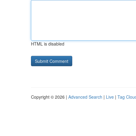
HTML is disabled
Copyright © 2026 |
Advanced Search
|
Live
|
Tag Clou