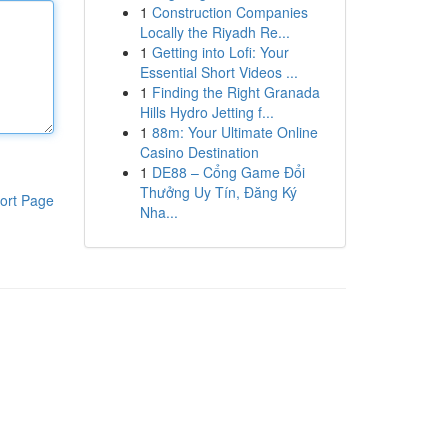
1
Construction Companies
Locally the Riyadh Re...
1
Getting into Lofi: Your
Essential Short Videos ...
1
Finding the Right Granada
Hills Hydro Jetting f...
1
88m: Your Ultimate Online
Casino Destination
1
DE88 – Cổng Game Đổi
Thưởng Uy Tín, Đăng Ký
ort Page
Nha...