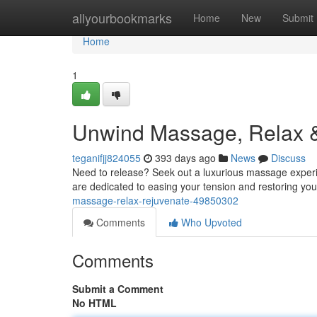
Home
allyourbookmarks
Home
New
Submit
Home
1
Unwind Massage, Relax 
teganifjj824055
393 days ago
News
Discuss
Need to release? Seek out a luxurious massage experien
are dedicated to easing your tension and restoring yo
massage-relax-rejuvenate-49850302
Comments
Who Upvoted
Comments
Submit a Comment
No HTML