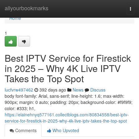
Home
allyourbookmarks
Togg
navi
Home
1
Best IPTV Service for Firestick
in 2025 – Why 4K Live IPTV
Takes the Top Spot
lucfvrw497462
392 days ago
News
Discuss
body font-family: Arial, sans-serif; line-height: 1.6; max-width:
900px; margin: 0 auto; padding: 20px; background-color: #f9f9f9;
color: #333; h1,
https://elainehnyq577161.collectblogs.com/80834558/best-iptv-
service-for-firestick-in-2025-why-4k-live-iptv-takes-the-top-spot
Comments
Who Upvoted