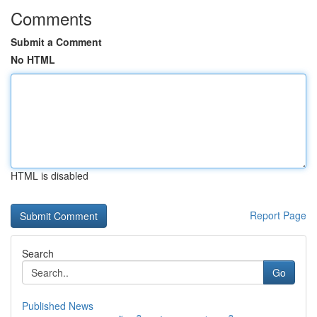
Comments
Submit a Comment
No HTML
HTML is disabled
Report Page
Search
Go
Published News