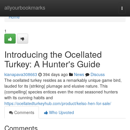
Home
allyourbookmarks
Togg
navi
Home
1
Introducing the Ocellated
Turkey: A Hunter's Guide
kianapava308663
394 days ago
News
Discuss
The ocellated turkey resides as a remarkably unique game bird,
lauded for its {striking{ plumage and elusive nature. This
{compelling{ species entices even the most seasoned hunters
with its cunning habits and
https://ocellatedturkeyhub.com/product/kelso-hen-for-sale/
Comments
Who Upvoted
Comments