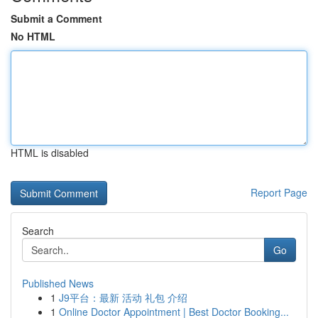
Submit a Comment
No HTML
HTML is disabled
Report Page
Search
Go
Published News
1
J9平台：最新 活动 礼包 介绍
1
Online Doctor Appointment | Best Doctor Booking...