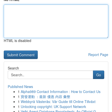
HTML is disabled
Report Page
Search
Go
Published News
1
Alpha989 Contact Information : How to Contact Us
1
寶發運動 ：最新 優惠 內容 彙整
1
Webbyrå Västerås: Vår Guide till Online Tillväxt
1
Unlocking copyright: UK Support Network
1
Velki Agent Database Bangladesh: An Official G...