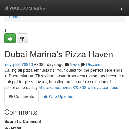
Home
allyourbookmarks
Togg
navi
Home
1
Dubai Marina's Pizza Haven
lucyqrkk076913
393 days ago
News
Discuss
Calling all pizza enthusiasts! Your quest for the perfect slice ends
in Dubai Marina. This vibrant waterfront destination has become a
hotspot for pizza lovers, boasting an incredible selection of
pizzerias to satisfy
https://amaanvnso622838.wikievia.com/user
Comments
Who Upvoted
Comments
Submit a Comment
No HTML