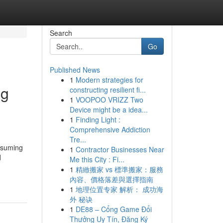
Search
Go
Published News
1
Modern strategies for
ng
constructing resilient fi...
1
VOOPOO VRIZZ Two
Device might be a idea...
1
Finding Light :
Comprehensive Addiction
Tre...
onsuming
1
Contractor Businesses Near
d
Me this City : Fi...
1
精緻搬家 vs 標準搬家：服務
內容、價格落差與選擇指南
1
地理位置专家 解析： 成功海
外 秘诀
1
DE88 – Cổng Game Đổi
Thưởng Uy Tín, Đăng Ký