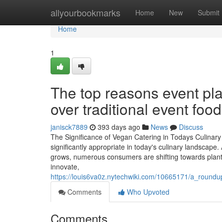
Home
allyourbookmarks
Home
New
Submit
Home
1
The top reasons event pl
over traditional event food
janisck7889
393 days ago
News
Discuss
The Significance of Vegan Catering in Todays Culina
significantly appropriate in today's culinary landscape
grows, numerous consumers are shifting towards plant-
innovate,
https://louis6va0z.nytechwiki.com/10665171/a_roun
Comments
Who Upvoted
Comments