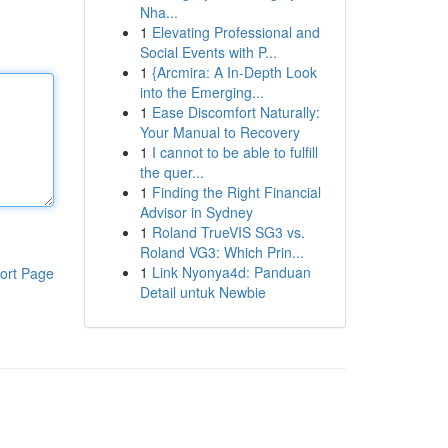
Nha...
1
Elevating Professional and
Social Events with P...
1
{Arcmira: A In-Depth Look
into the Emerging...
1
Ease Discomfort Naturally:
Your Manual to Recovery
1
I cannot to be able to fulfill
the quer...
1
Finding the Right Financial
Advisor in Sydney
1
Roland TrueVIS SG3 vs.
Roland VG3: Which Prin...
1
Link Nyonya4d: Panduan
ort Page
Detail untuk Newbie