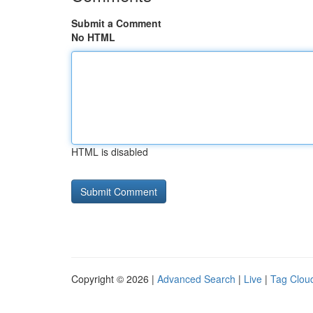
Submit a Comment
No HTML
HTML is disabled
Copyright © 2026 |
Advanced Search
|
Live
|
Tag Clou