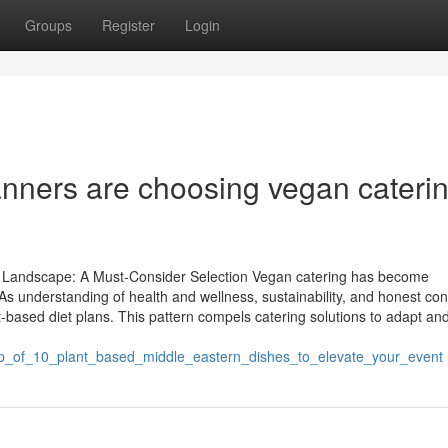
Groups
Register
Login
anners are choosing vegan cateri
ry Landscape: A Must-Consider Selection Vegan catering has become
. As understanding of health and wellness, sustainability, and honest c
based diet plans. This pattern compels catering solutions to adapt an
dup_of_10_plant_based_middle_eastern_dishes_to_elevate_your_event