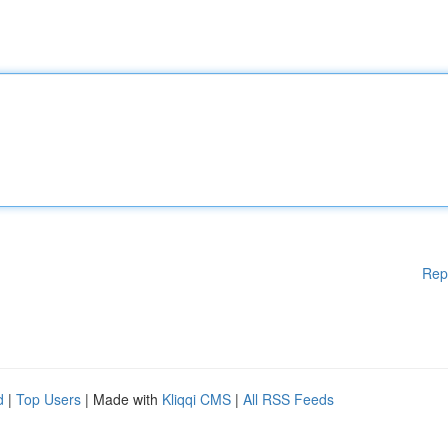
Rep
d
|
Top Users
| Made with
Kliqqi CMS
|
All RSS Feeds