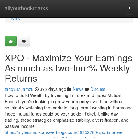
Home
allyourbookmarks
Togg
navi
Home
1
XPO - Maximize Your Earnings
As much as two-four% Weekly
Returns
tariqx875amz8
392 days ago
News
Discuss
How to Build Wealth by Investing in Forex and Index Mutual
Funds If you're looking to grow your money over time without
constantly watching the markets, long-term investing in Forex and
index mutual funds could be your golden ticket. Unlike day
trading, these strategies emphasize stability, diversification, and
passive income
https://mylessmctk.answerblogs.com/36352760/xpo-improve-