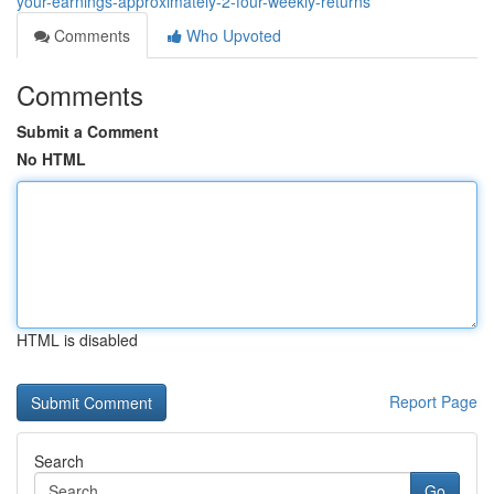
your-earnings-approximately-2-four-weekly-returns
Comments
Who Upvoted
Comments
Submit a Comment
No HTML
HTML is disabled
Report Page
Search
Go