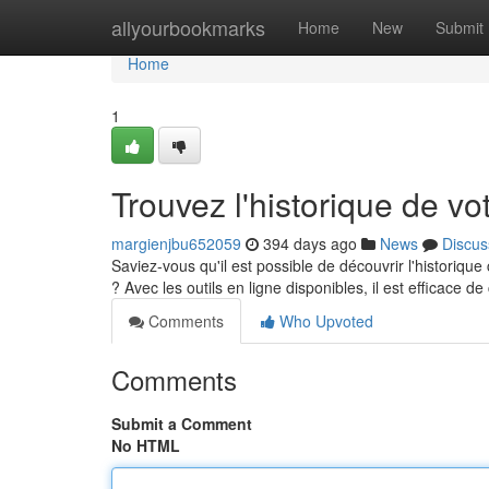
Home
allyourbookmarks
Home
New
Submit
Home
1
Trouvez l'historique de vot
margienjbu652059
394 days ago
News
Discus
Saviez-vous qu'il est possible de découvrir l'historiq
? Avec les outils en ligne disponibles, il est efficace d
Comments
Who Upvoted
Comments
Submit a Comment
No HTML