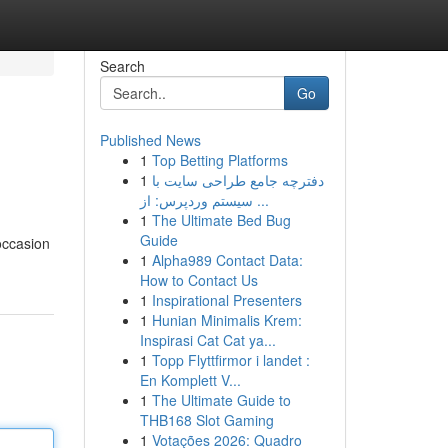
Search
Go
Published News
1
Top Betting Platforms
1
دفترچه جامع طراحی سایت با
سیستم وردپرس: از ...
1
The Ultimate Bed Bug
Guide
occasion
1
Alpha989 Contact Data:
How to Contact Us
1
Inspirational Presenters
1
Hunian Minimalis Krem:
Inspirasi Cat Cat ya...
1
Topp Flyttfirmor i landet :
En Komplett V...
1
The Ultimate Guide to
THB168 Slot Gaming
1
Votações 2026: Quadro