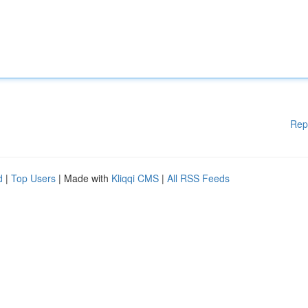
Rep
d
|
Top Users
| Made with
Kliqqi CMS
|
All RSS Feeds