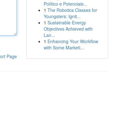
Político e Potenciais...
1
The Robotics Classes for
Youngsters: Ignit...
1
Sustainable Energy
Objectives Achieved with
Lan...
1
Enhancing Your Workflow
with Some Marketi...
ort Page