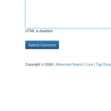
HTML is disabled
Copyright © 2026 |
Advanced Search
|
Live
|
Tag Clou