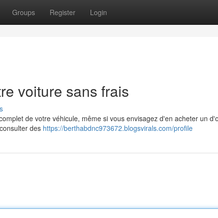
Groups
Register
Login
re voiture sans frais
s
ue complet de votre véhicule, même si vous envisagez d'en acheter un d'
e consulter des
https://berthabdnc973672.blogsvirals.com/profile