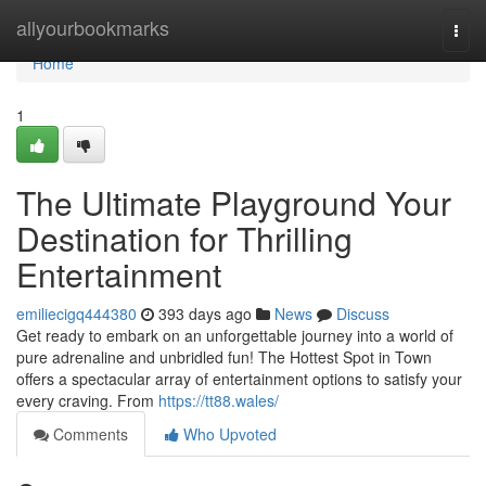
Home
allyourbookmarks
Togg
navi
Home
1
The Ultimate Playground Your
Destination for Thrilling
Entertainment
emiliecigq444380
393 days ago
News
Discuss
Get ready to embark on an unforgettable journey into a world of
pure adrenaline and unbridled fun! The Hottest Spot in Town
offers a spectacular array of entertainment options to satisfy your
every craving. From
https://tt88.wales/
Comments
Who Upvoted