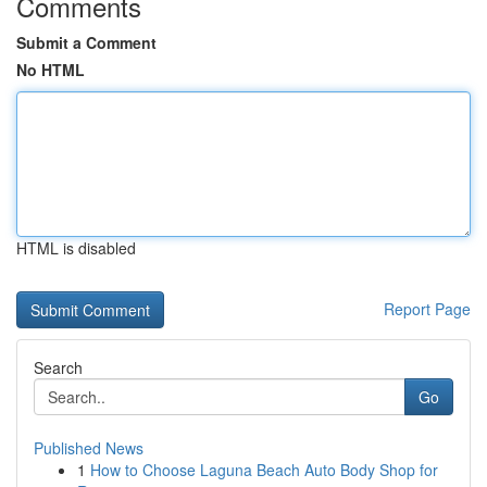
Comments
Submit a Comment
No HTML
HTML is disabled
Report Page
Search
Go
Published News
1
How to Choose Laguna Beach Auto Body Shop for