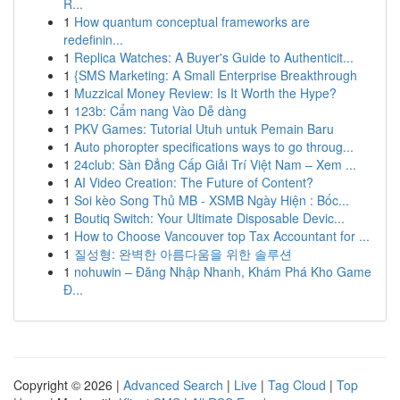
R...
1
How quantum conceptual frameworks are
redefinin...
1
Replica Watches: A Buyer's Guide to Authenticit...
1
{SMS Marketing: A Small Enterprise Breakthrough
1
Muzzical Money Review: Is It Worth the Hype?
1
123b: Cẩm nang Vào Dễ dàng
1
PKV Games: Tutorial Utuh untuk Pemain Baru
1
Auto phoropter specifications ways to go throug...
1
24club: Sàn Đẳng Cấp Giải Trí Việt Nam – Xem ...
1
AI Video Creation: The Future of Content?
1
Soi kèo Song Thủ MB - XSMB Ngày Hiện : Bốc...
1
Boutiq Switch: Your Ultimate Disposable Devic...
1
How to Choose Vancouver top Tax Accountant for ...
1
질성형: 완벽한 아름다움을 위한 솔루션
1
nohuwin – Đăng Nhập Nhanh, Khám Phá Kho Game
Đ...
Copyright © 2026 |
Advanced Search
|
Live
|
Tag Cloud
|
Top