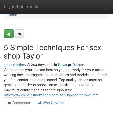
Home
allyourbookmarks
Togg
navi
Home
1
5 Simple Techniques For sex
shop Taylor
johnk195khc5
394 days ago
News
Discuss
Come to feel your relaxed best as you get ready for your active
working day, investigate luxurious fabrics and models that makes
you feel comfortable and pleased. Top quality fabrics must be
gentle and tender in opposition to the skin to make certain
maximum comfort and ease throughout the
http://www.chilloutsmokeshop.com/serving-georgetown.html
Comments
Who Upvoted