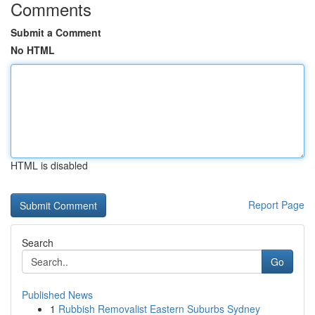
Comments
Submit a Comment
No HTML
HTML is disabled
Report Page
Search
Go
Published News
1
Rubbish Removalist Eastern Suburbs Sydney