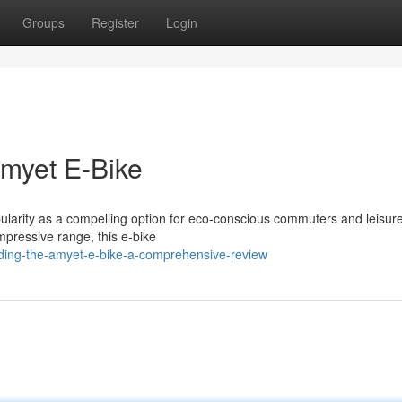
Groups
Register
Login
Amyet E-Bike
arity as a compelling option for eco-conscious commuters and leisurel
mpressive range, this e-bike
ding-the-amyet-e-bike-a-comprehensive-review