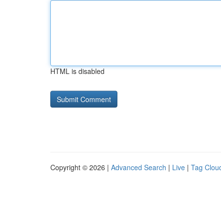
HTML is disabled
Copyright © 2026 |
Advanced Search
|
Live
|
Tag Clou