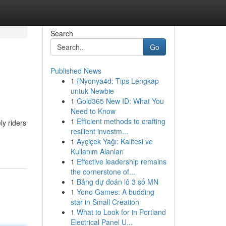
Search
Go
Published News
1
{Nyonya4d: Tips Lengkap
untuk Newbie
1
Gold365 New ID: What You
Need to Know
1
Efficient methods to crafting
y riders
resilient investm...
1
Ayçiçek Yağı: Kalitesi ve
Kullanım Alanları
1
Effective leadership remains
the cornerstone of...
1
Bảng dự đoán lô 3 số MN
1
Yono Games: A budding
star in Small Creation
1
What to Look for in Portland
Electrical Panel U...