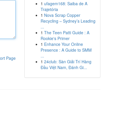
1
ufagem168: Saiba de A
Trajetória
1
Nova Scrap Copper
Recycling – Sydney’s Leading
...
1
The Teen Patti Guide : A
Rookie's Primer
1
Enhance Your Online
Presence : A Guide to SMM
...
ort Page
1
24club: Sàn Giải Trí Hàng
Đầu Việt Nam, Đánh Gi...