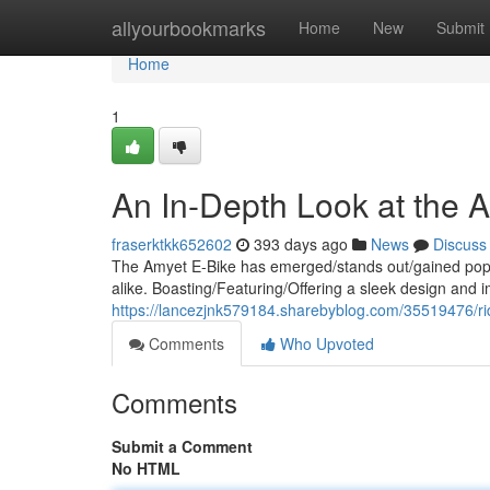
Home
allyourbookmarks
Home
New
Submit
Home
1
An In-Depth Look at the 
fraserktkk652602
393 days ago
News
Discuss
The Amyet E-Bike has emerged/stands out/gained popul
alike. Boasting/Featuring/Offering a sleek design and i
https://lancezjnk579184.sharebyblog.com/35519476/ri
Comments
Who Upvoted
Comments
Submit a Comment
No HTML