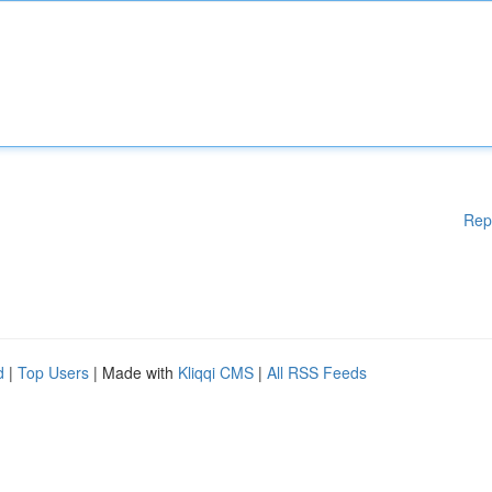
Rep
d
|
Top Users
| Made with
Kliqqi CMS
|
All RSS Feeds